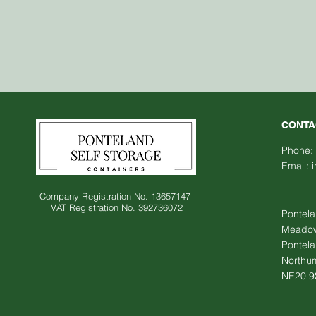
CONTA
Phone:
Email:
Company Registration No. 13657147
VAT Registration No. 392736072
Pontela
Meadowf
Pontel
Northu
NE20 