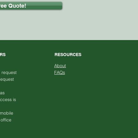
ree Quote!
URS
RESOURCES
About
n request
FAQs
request
has
access is
 mobile
office