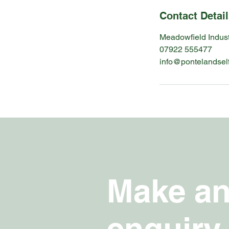
Contact Detai
Meadowfield Indust
07922 555477
info@pontelandsel
Make a
enquir