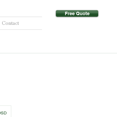
Free Quote
Contact
 9SD