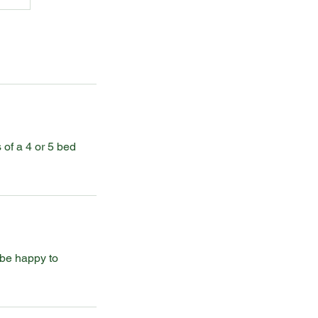
 of a 4 or 5 bed
 be happy to