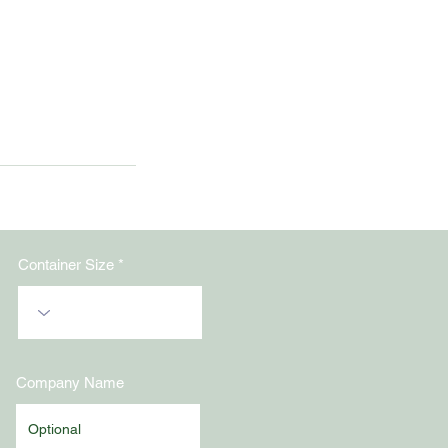
Container Size
Company Name