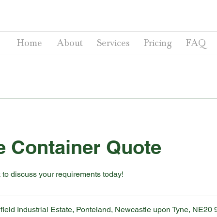
Home
About
Services
Pricing
FAQ
e Container Quote
 to discuss your requirements today!
ield Industrial Estate, Ponteland, Newcastle upon Tyne, NE20