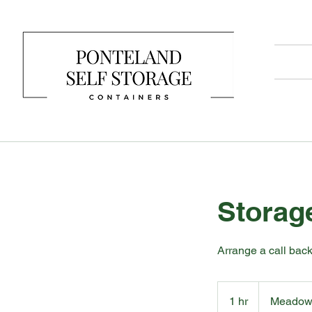
Storag
Arrange a call back
1 hr
1
Meadowf