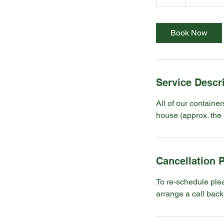
h
Book Now
Service Descr
All of our container
house (approx. the 
Cancellation P
To re-schedule ple
arrange a call back