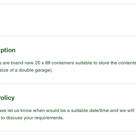
iption
s are brand new 20 x 8ft containers suitable to store the contents
size of a double garage).
olicy
ase let us know when would be a suitable date/time and we will
 to discuss your requirements.