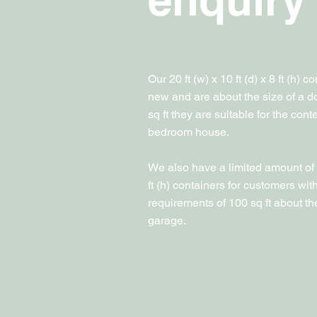
Our 20 ft (w) x 10 ft (d) x 8 ft (h) 
new and are about the size of a d
sq ft they are suitable for the cont
bedroom house.
We also have a limited amount of 10
ft (h) containers for customers wit
requirements of 100 sq ft about the
garage.