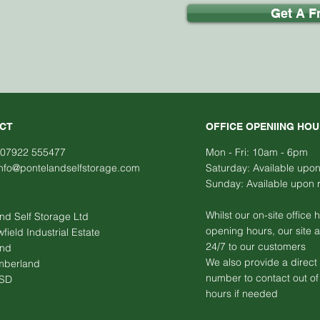
Get A F
CT
OFFICE OPENIING HO
 07922 555477
Mon - Fri:
10am - 6pm
info@pontelandselfstorage.com
​​Saturday: Available upo
​Sunday:
Available upon 
Whilst our on-site office 
nd Self Storage Ltd
opening hours, our site 
ield Industrial Estate
24/7 to our customers
and
We also provide a direct
mberland
number to contact out of 
9SD
hours if needed