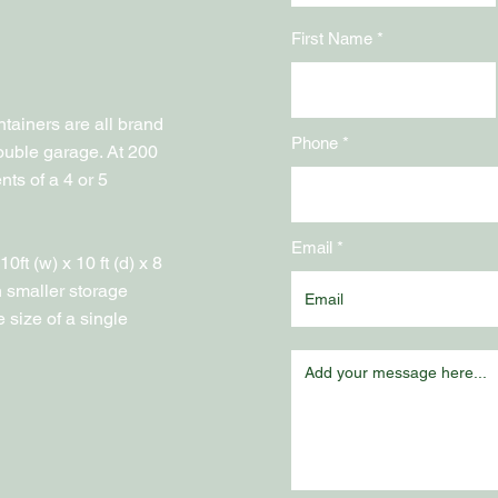
First Name
containers are all brand
Phone
ouble garage. At 200
ents of a 4 or 5
Email
ft (w) x 10 ft (d) x 8
h smaller storage
 size of a single