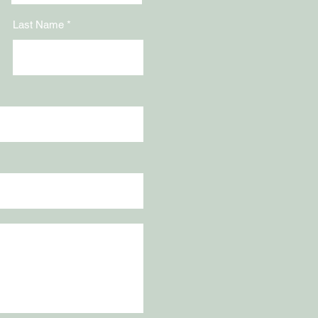
Last Name