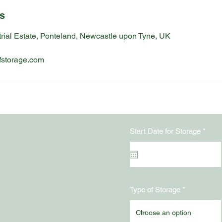
ls
rial Estate, Ponteland, Newcastle upon Tyne, UK
fstorage.com
r
Start Date for Storage
*
e
q
u
i
r
n
e
d
Type of Storage
y