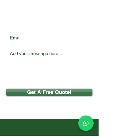
Email
Get A Free Quote!