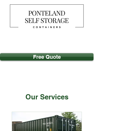
Free Quote
Our Services