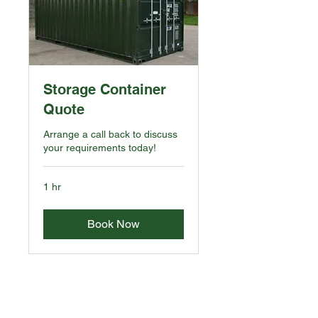
Storage Container
Quote
Arrange a call back to discuss
your requirements today!
1 hr
Book Now