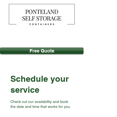
Free Quote
Schedule your
service
Check out our availability and book
the date and time that works for you