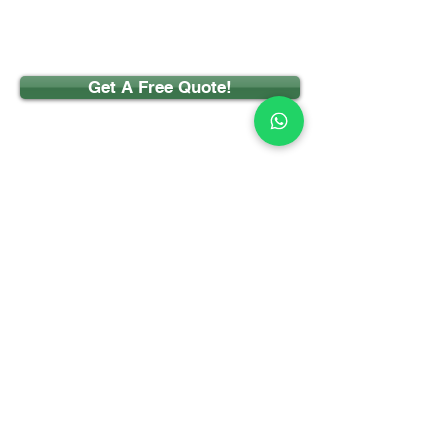
Get A Free Quote!
CONTACT
Phone:
07922 555477
Email:
info@pontelandselfstorage.com
Ponteland Self Storage Ltd
Meadowfield Industrial Estate
Ponteland