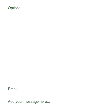
First Name
Last Name
Phone
Email